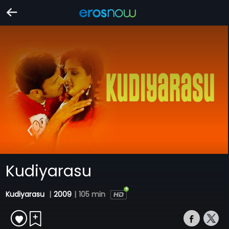
Kudiyarasu
Kudiyarasu
|
2009
|
105 min