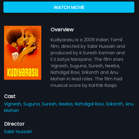
WATCH MOVIE
Overview
Kudiyarasu is a 2009 Indian Tamil
film, directed by Sabir Hussain and
produced by K.Suresh Kannan and
E.S.Satya Narayana. The film stars
Vignesh, Suguna, Suresh, Neeba,
Nizhalgal Ravi, Srikanth and Anu
Mohan in lead roles. The film had
musical score by Karthik Raaja.
Cast
Vignesh,
Suguna,
Suresh,
Neeba,
Nizhalgal Ravi,
Srikanth,
Anu
Mohan
Director
Sabir Hussain