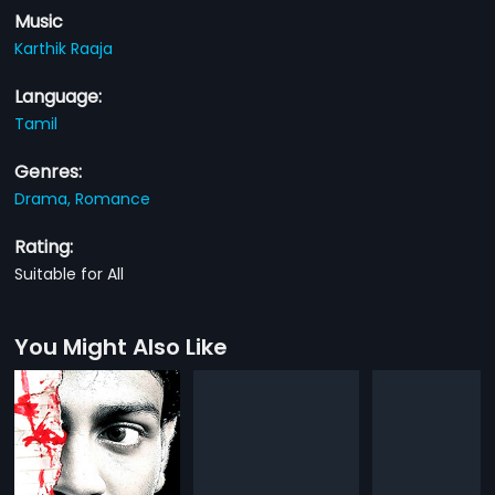
Music
Karthik Raaja
Language:
Tamil
Genres:
Drama,
Romance
Rating:
Suitable for All
You Might Also Like