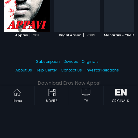
|
|
Appavi
2011
Engal Aasan
2009
Subscription
Devices
Originals
About Us
Help Center
Contact Us
Investor Relations
Download Eros Now Apps!
Home
MOVIES
TV
ORIGINALS
© 2026 Eros Digital FZE. All rights reserved.
Terms & Conditions
Privacy Policy
Help Center