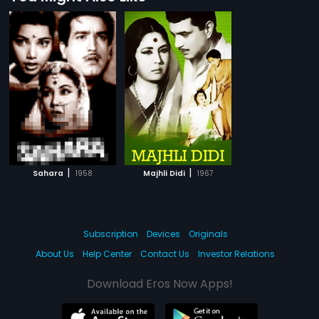
|
|
Sahara
1958
Majhli Didi
1967
Subscription
Devices
Originals
About Us
Help Center
Contact Us
Investor Relations
Download Eros Now Apps!