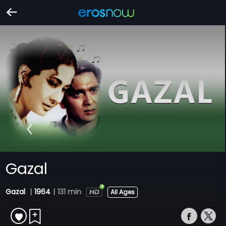
Gazal
Gazal
|
1964
|
131 min
All Ages