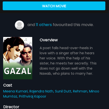
WATCH MOVIE
and
11 others
favourited this movie.
Overview
A poet falls head-over-heels in
love with a singer after he hears
her voice. With the help of his
sister, he meets her secretly. This
does not go down well with the
Nawab, who plans to marry her.
Cast
Meena Kumari,
Rajendra Nath,
Sunil Dutt,
Rehman,
Minoo
Mumtaz,
Prithviraj Kapoor
Director