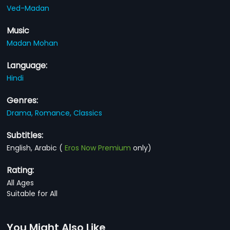
Ved-Madan
Music
Madan Mohan
Language:
Hindi
Genres:
Drama,
Romance,
Classics
Subtitles:
English, Arabic
(
Eros Now Premium
only)
Rating:
All Ages
Suitable for All
You Might Also Like