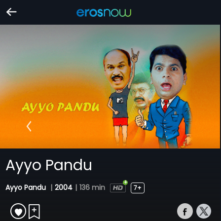
Ayyo Pandu
Ayyo Pandu
|
2004
|
136 min
7+