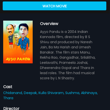
WATCH MOVIE
Overview
Ayyo Pandu is a 2004 Indian
Kannada film, directed by B S
Shivu and produced by Naresh
Jain, Ba Ma Harish and Umesh
Banakar. The film stars Manu,
Rekha Rao, Gangadhar, Srilalitha,
Leelavathi, Prameela Joshai,
Dheerendra Gopal and Thara in
lead roles. The film had musical
score by L N Shastry.
Cast
Chidanand,
Deepak,
Kulla Shivaram,
Sushma,
Abhinaya,
Thara
Director