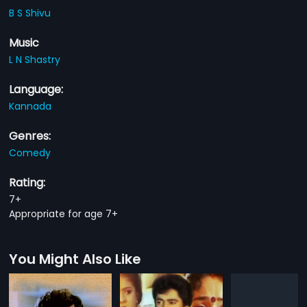
B S Shivu
Music
L N Shastry
Language:
Kannada
Genres:
Comedy
Rating:
7+
Appropriate for age 7+
You Might Also Like