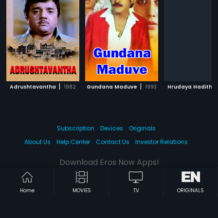
|
|
Adrushtavantha
1982
Gundana Maduve
1993
Hrudaya Hadithu
Subscription
Devices
Originals
About Us
Help Center
Contact Us
Investor Relations
Download Eros Now Apps!
Home
MOVIES
TV
ORIGINALS
© 2026 Eros Digital FZE. All rights reserved.