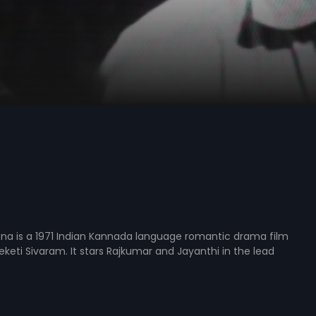
na is a 1971 Indian Kannada language romantic drama film
eketi Sivaram. It stars Rajkumar and Jayanthi in the lead