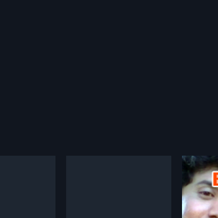
amayana
Mruthyu Bandhana
Chinn
1995
1977
ana is a 1985 Indian
Mruthyu Bandhana is a 1995
Chinna
, directed by
Indian Kannada film, directed by
1977 In
more»
more»
 and produced by
Guruprasad and produced by
drama f
he film stars
Guruprasad. The film stars
Sameevu