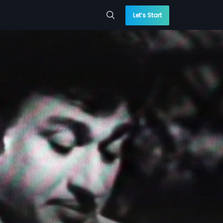
Let’s Start