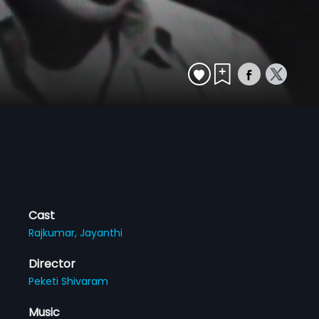
Cast
Rajkumar,
Jayanthi
Director
Peketi Shivaram
Music