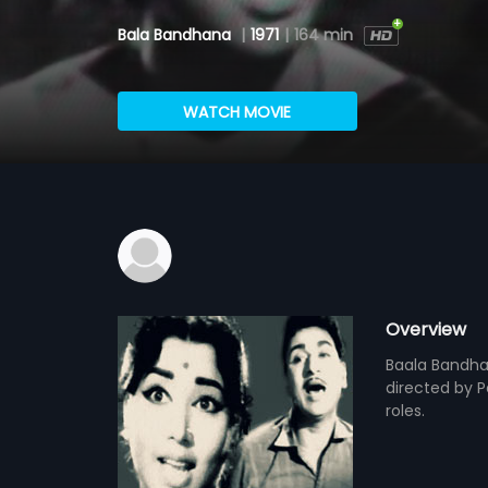
Bala Bandhana
|
1971
|
164 min
WATCH MOVIE
Overview
Baala Bandha
directed by P
roles.