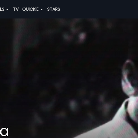
ALS
TV
QUICKIE
STARS
na