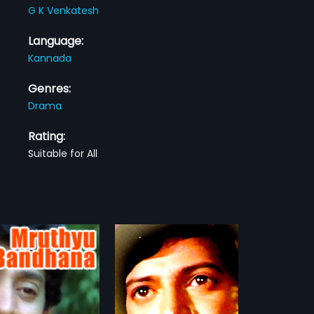
G K Venkatesh
Language:
Kannada
Genres:
Drama
Rating:
Suitable for All
a Ninna Muddaduve
 Ninna Muddaduve is a
dian Kannada Family
more»
ilm directed by A M
lla. The lead stars are