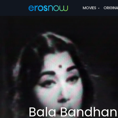
MOVIES
ORIGIN
Bala Bandha