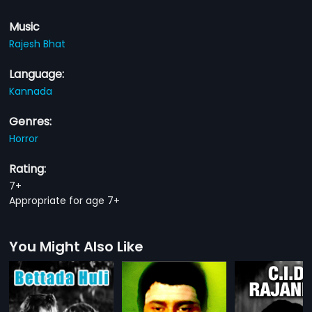
Music
Rajesh Bhat
Language:
Kannada
Genres:
Horror
Rating:
7+
Appropriate for age 7+
You Might Also Like