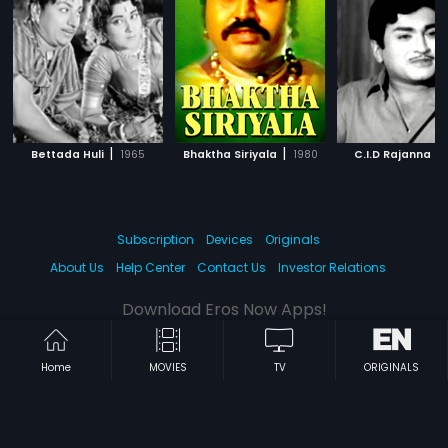
|
|
|
Bettada Huli
1965
Bhaktha Siriyala
1980
C.I.D Rajanna
Subscription
Devices
Originals
About Us
Help Center
Contact Us
Investor Relations
Download Eros Now Apps!
Home
MOVIES
TV
ORIGINALS
© 2026 Eros Digital FZE. All rights reserved.
Terms & Conditions
Privacy Policy
Help Center