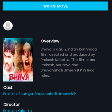
WATCH MOVIE
Overview
Bhava is a 2012 Indian Kannnada
film, directed and produced by
Prakash Kabettu. The film stars
Prakash, Soumya and
Bhuvanahalli Umesh B P in lead
roles.
Cast
Prakash,
Soumya,
Bhuvanahalli Umesh B P
Director
Prakash Kabettu