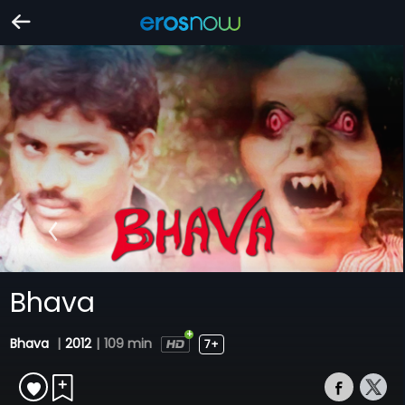
Bhava
Bhava
|
2012
|
109 min
7+