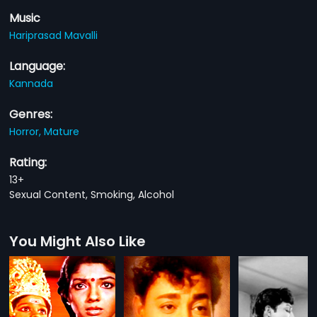
Music
Hariprasad Mavalli
Language:
Kannada
Genres:
Horror,
Mature
Rating:
13+
Sexual Content, Smoking, Alcohol
You Might Also Like