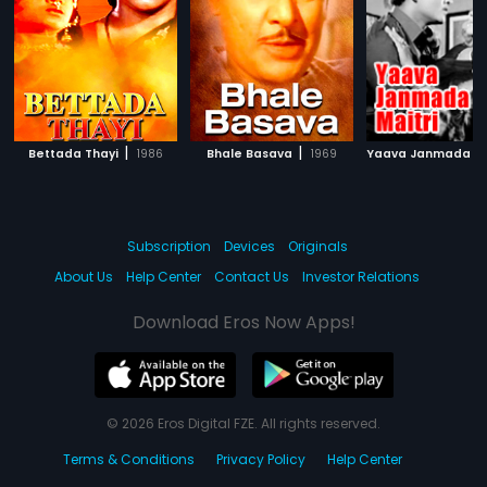
|
|
Bettada Thayi
1986
Bhale Basava
1969
Subscription
Devices
Originals
About Us
Help Center
Contact Us
Investor Relations
Download Eros Now Apps!
© 2026 Eros Digital FZE. All rights reserved.
Terms & Conditions
Privacy Policy
Help Center