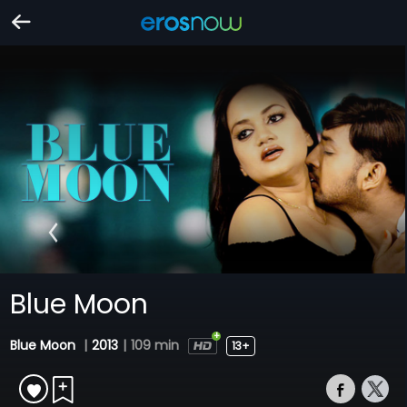
Blue Moon
Blue Moon
|
2013
|
109 min
13+