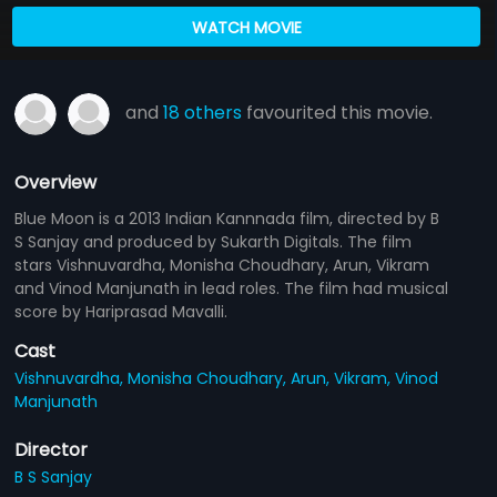
WATCH MOVIE
and
18 others
favourited this movie.
Overview
Blue Moon is a 2013 Indian Kannnada film, directed by B
S Sanjay and produced by Sukarth Digitals. The film
stars Vishnuvardha, Monisha Choudhary, Arun, Vikram
and Vinod Manjunath in lead roles. The film had musical
score by Hariprasad Mavalli.
Cast
Vishnuvardha,
Monisha Choudhary,
Arun,
Vikram,
Vinod
Manjunath
Director
B S Sanjay