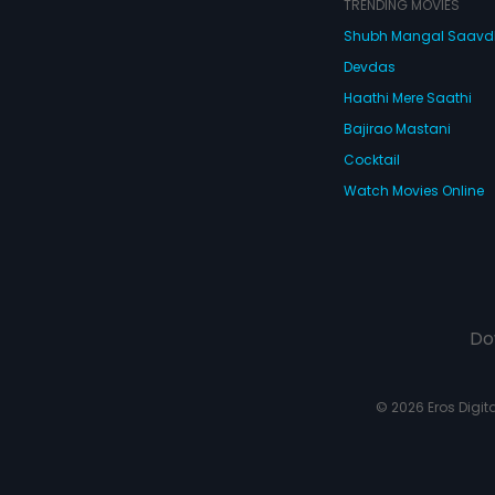
TRENDING MOVIES
Shubh Mangal Saav
Devdas
Haathi Mere Saathi
Bajirao Mastani
Cocktail
Watch Movies Online
Do
© 2026 Eros Digital