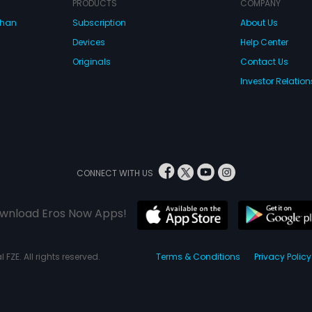
PRODUCTS
COMPANY
dhan
Subscription
About Us
Devices
Help Center
Originals
Contact Us
Investor Relation
CONNECT WITH US
wnload Eros Now Apps!
 FZE. All rights reserved.
Terms & Conditions
Privacy Policy