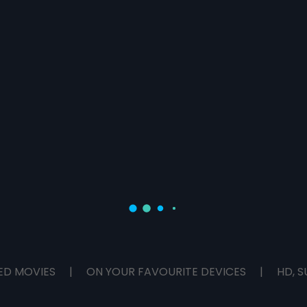
ED MOVIES
|
ON YOUR FAVOURITE DEVICES
|
HD, S