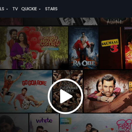
ALS
TV
QUICKIE
STARS