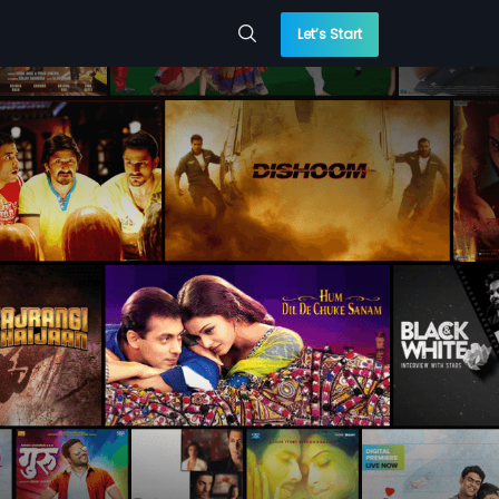
Let’s Start