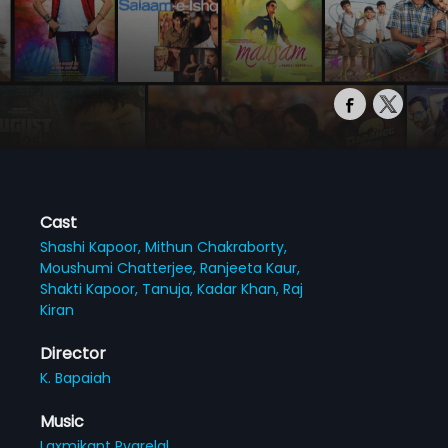
Cast
Shashi Kapoor,
Mithun Chakraborty,
Moushumi Chatterjee,
Ranjeeta Kaur,
Shakti Kapoor,
Tanuja,
Kadar Khan,
Raj
Kiran
Director
K. Bapaiah
Music
Laxmikant Pyarelal