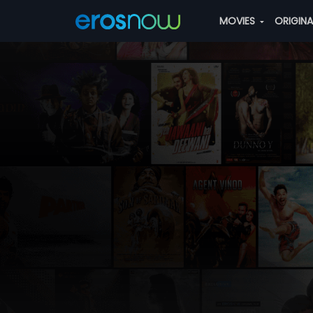
MOVIES
ORIGIN