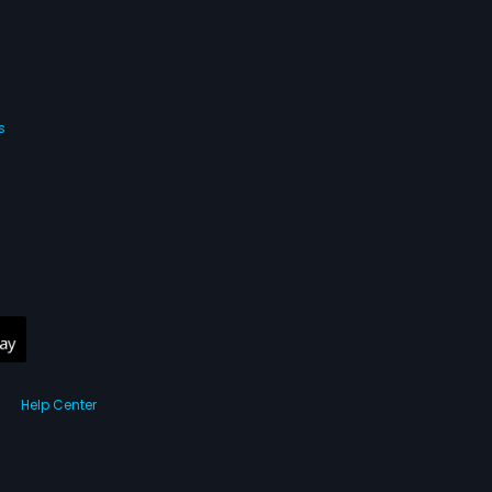
s
Help Center