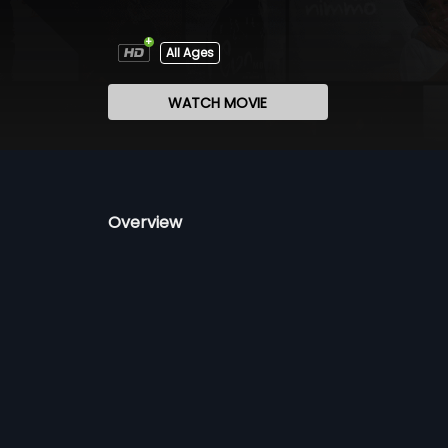
All Ages
WATCH MOVIE
Overview