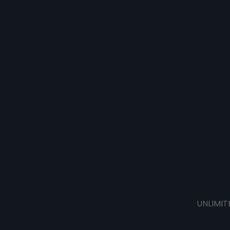
UNLIMIT