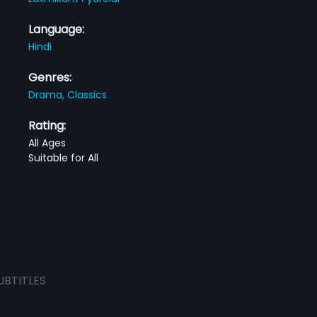
Language:
Hindi
Genres:
Drama,
Classics
Rating:
All Ages
Suitable for All
UBTITLES