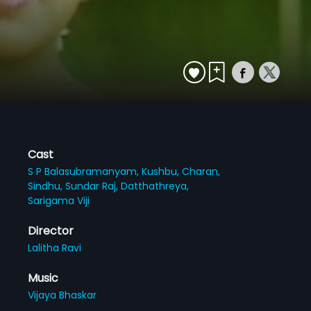
Cast
S P Balasubramanyam,
Kushbu,
Charan,
Sindhu,
Sundar Raj,
Datthathreya,
Sarigama Viji
Director
Lalitha Ravi
Music
Vijaya Bhaskar