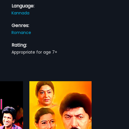
Language:
Kannada
Genres:
Romance
Rating:
Appropriate for age 7+
003 Indian
cted by R
more»
 produced by
m stars Devaraj,
hankar
Keerthiraj,
sh, Ramamurthy,
Vinutha
...