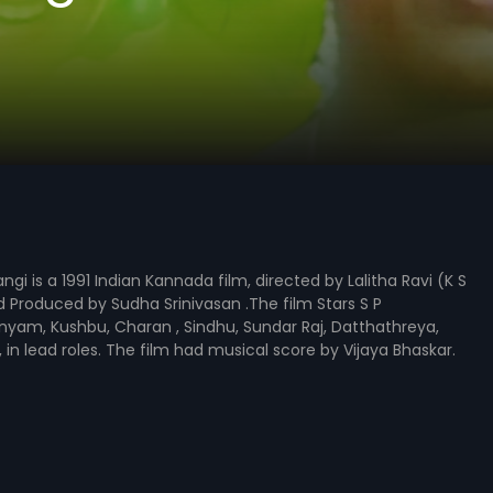
gi is a 1991 Indian Kannada film, directed by Lalitha Ravi (K S
Produced by Sudha Srinivasan .The film Stars S P
yam, Kushbu, Charan , Sindhu, Sundar Raj, Datthathreya,
, in lead roles. The film had musical score by Vijaya Bhaskar.