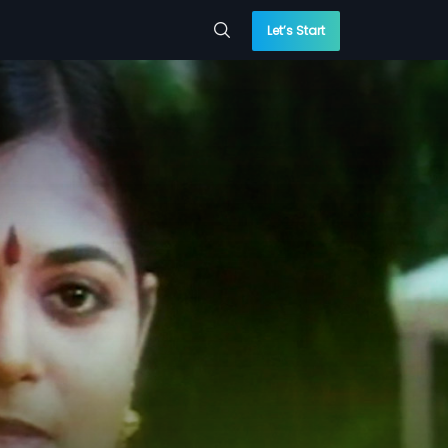
Let’s Start