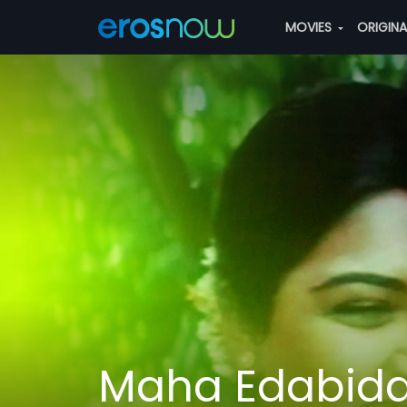
MOVIES
ORIGIN
Maha Edabida