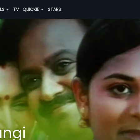
ALS
TV
QUICKIE
STARS
ngi