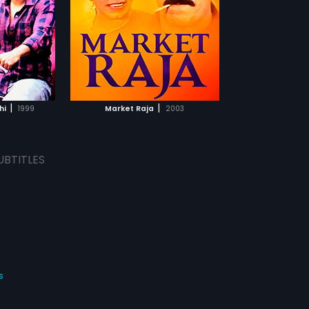
eading roles.
ical score by
TCHLIST
MOVIE
|
|
hi
1999
Market Raja
2003
UBTITLES
s