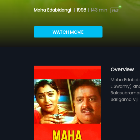
Maha Edabidangi
|
1998
|
143 min
WATCH MOVIE
Overview
Maha Edabidan
L Swamy) and 
Balasubraman
Sarigama Viji 