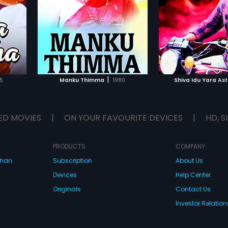
deepa
by R Damodar .
Dingri Nagaraj in l
Srishailan
 , in lead
The film has a mus
ical score
Layendra.
IST
ADD TO WATCHLIST
ADD TO WA
E
WATCH MOVIE
WATCH 
|
5
Manku Thimma
1980
Shiva Idu Yara Ast
ED MOVIES
|
ON YOUR FAVOURITE DEVICES
|
HD, S
PRODUCTS
COMPANY
dhan
Subscription
About Us
Devices
Help Center
Originals
Contact Us
Investor Relation