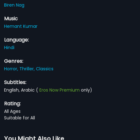
Biren Nag
Music
Hemant Kumar
Language:
Hindi
Genres:
Horror,
Thriller,
Classics
Subtitles:
English, Arabic
(
Eros Now Premium
only)
Rating:
All Ages
Suitable for All
You Might Also Like