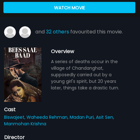
WATCH MOVIE
and
32 others
favourited this movie.
Overview
A series of deaths occur in the
village of Chandanghat,
supposedly carried out by a
young girl's spirit, but 20 years
later, things take a drastic turn.
Cast
Biswajeet,
Waheeda Rehman,
Madan Puri,
Asit Sen,
Manmohan Krishna
Director