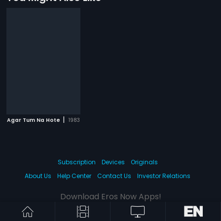
|
Agar Tum Na Hote
1983
Subscription
Devices
Originals
About Us
Help Center
Contact Us
Investor Relations
Download Eros Now Apps!