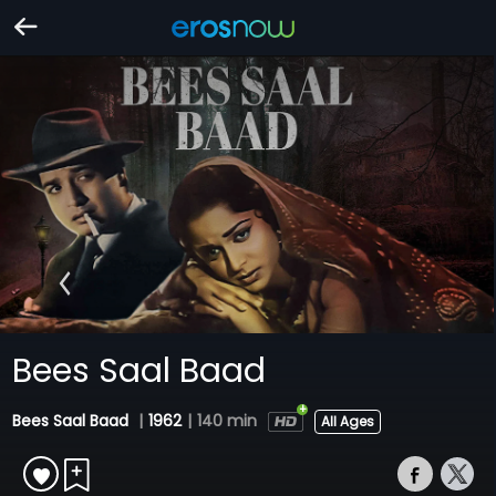
Bees Saal Baad
Bees Saal Baad
|
1962
|
140 min
All Ages