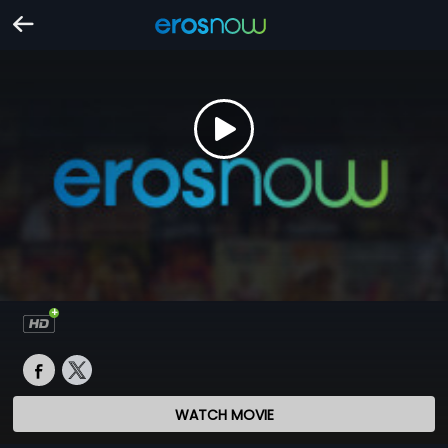
WATCH MOVIE