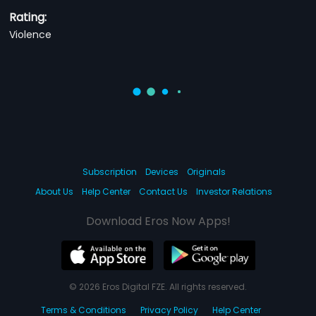
Rating:
Violence
Subscription
Devices
Originals
About Us
Help Center
Contact Us
Investor Relations
Download Eros Now Apps!
© 2026 Eros Digital FZE. All rights reserved.
Terms & Conditions
Privacy Policy
Help Center