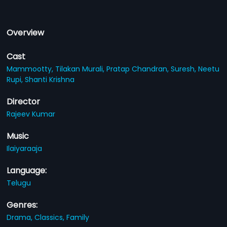
Overview
Cast
Mammootty,
Tilakan Murali,
Pratap Chandran,
Suresh,
Neetu
Rupi,
Shanti Krishna
Director
Rajeev Kumar
Music
Ilaiyaraaja
Language:
Telugu
Genres:
Drama,
Classics,
Family