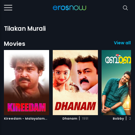
Tilakan Murali
Movies
View all 7
K
ireedam - Malayalam
|
|
|
1998
Dhanam
1991
Bobby
201