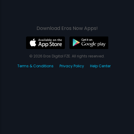
Download Eros Now Apps!
© 2026 Eros Digital FZE. All rights reserved.
Terms & Conditions
Privacy Policy
Help Center