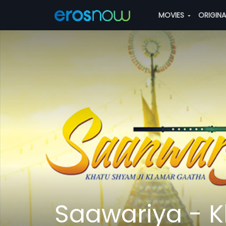
MOVIES
ORIGIN
Saawariya - K