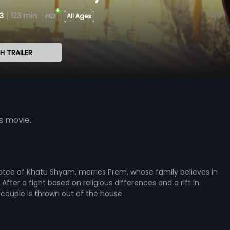
3
|
123 min
All Ages
 TRAILER
s movie.
otee of Khatu Shyam, marries Prem, whose family believes in
After a fight based on religious differences and a rift in
 couple is thrown out of the house.