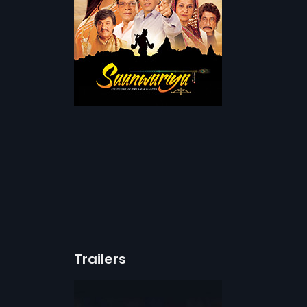
Trailers