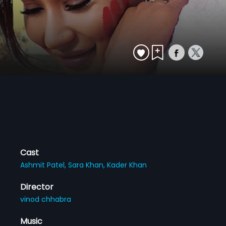
Cast
Ashmit Patel,
Sara Khan,
Kader Khan
Director
vinod chhabra
Music