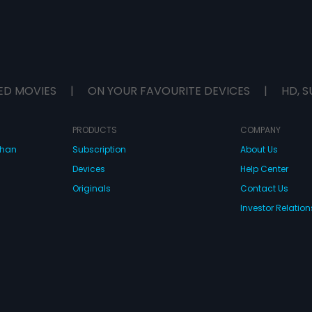
ED MOVIES
|
ON YOUR FAVOURITE DEVICES
|
HD, S
PRODUCTS
COMPANY
dhan
Subscription
About Us
Devices
Help Center
Originals
Contact Us
Investor Relation
CONNECT WITH US