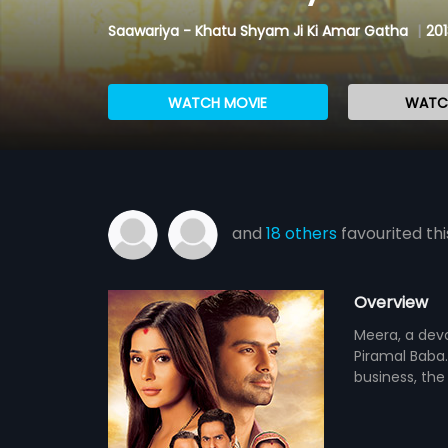
Saawariya - Khatu Shyam Ji Ki Amar Gatha
|
201
WATCH MOVIE
WATCH
and
18 others
favourited thi
Overview
Meera, a dev
Piramal Baba. 
business, the