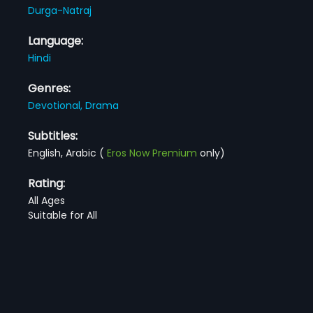
Durga-Natraj
Language:
Hindi
Genres:
Devotional,
Drama
Subtitles:
English, Arabic
(
Eros Now Premium
only)
Rating:
All Ages
Suitable for All