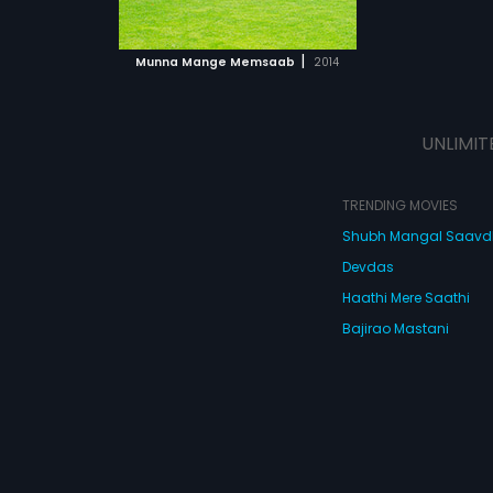
the city to fulfil
ll he be able to
 MOVIE
ll Munna
|
Munna Mange Memsaab
2014
 true love?
UNLIMIT
TRENDING MOVIES
Shubh Mangal Saav
Devdas
Haathi Mere Saathi
Bajirao Mastani
Cocktail
Watch Movies Online