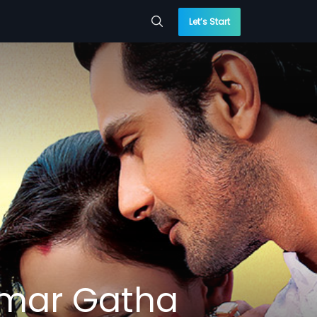
Let’s Start
Amar Gatha