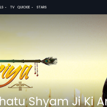
ALS
TV
QUICKIE
STARS
hatu Shyam Ji Ki 