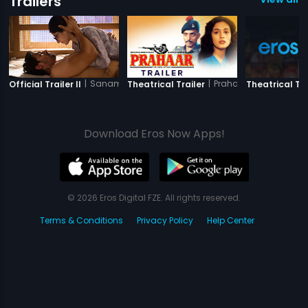
Trailers
|
Sanam Teri Kasam
|
Prahaar
Official Trailer II
Theatrical Trailer
Theatrical Tra
Download Eros Now Apps!
© 2026 Eros Digital FZE. All rights reserved.
Terms & Conditions
Privacy Policy
Help Center