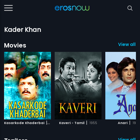
Kader Khan
Movies
View all 
|
|
|
Kasarkode Khaderbai
1992
Kaveri - Tamil
1955
Anari
1975
View all 8