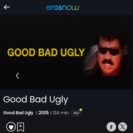
Good Bad Ugly
Good Bad Ugly
|
2005
|
124 min