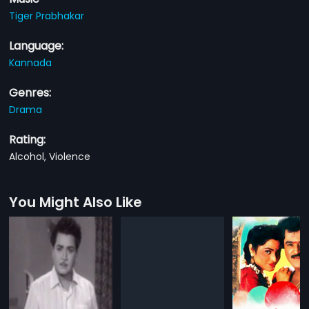
Tiger Prabhakar
Language:
Kannada
Genres:
Drama
Rating:
Alcohol, Violence
You Might Also Like