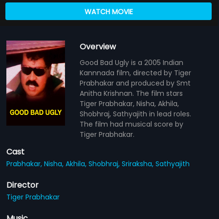
WATCH MOVIE
Overview
Good Bad Ugly is a 2005 Indian
Kannnada film, directed by Tiger
Prabhakar and produced by Smt
Anitha Krishnan. The film stars
Tiger Prabhakar, Nisha, Akhila,
Shobhraj, Sathyajith in lead roles.
The film had musical score by
Tiger Prabhakar.
Cast
Prabhakar,
Nisha,
Akhila,
Shobhraj,
Sriraksha,
Sathyajith
Director
Tiger Prabhakar
Music