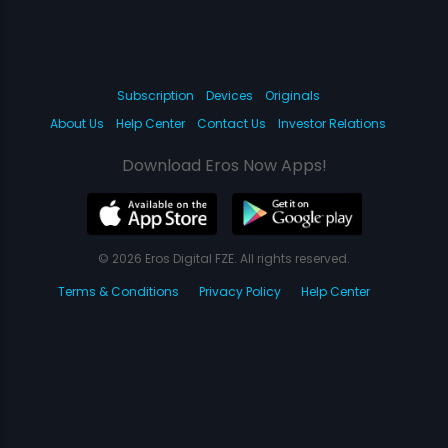
Subscription
Devices
Originals
About Us
Help Center
Contact Us
Investor Relations
Download Eros Now Apps!
© 2026 Eros Digital FZE. All rights reserved.
Terms & Conditions
Privacy Policy
Help Center