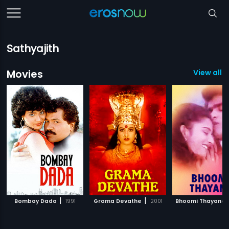
Sathyajith
Movies
View all 1
|
|
Bombay Dada
1991
Grama Devathe
2001
Bhoomi Thayane