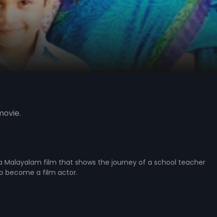
movie.
 a Malayalam film that shows the journey of a school teacher
o become a film actor.