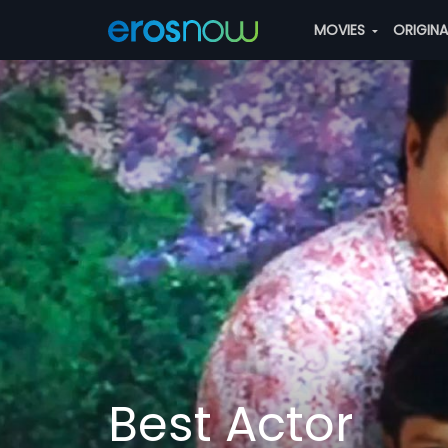
MOVIES
ORIGIN
Best Actor