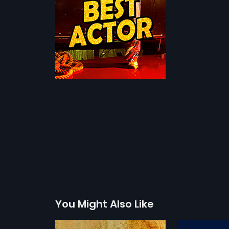
You Might Also Like