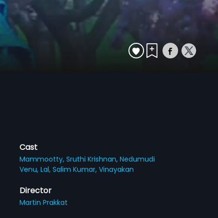
Cast
Mammootty,
Sruthi Krishnan,
Nedumudi
Venu,
Lal,
Salim Kumar,
Vinayakan
Director
Martin Prakkat