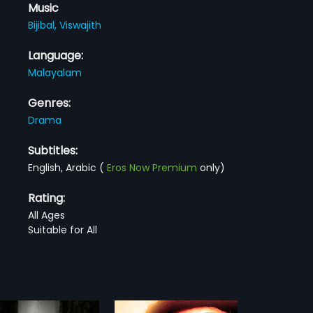
Music
Bijibal,
Viswajith
Language:
Malayalam
Genres:
Drama
Subtitles:
English, Arabic
(
Eros Now Premium
only)
Rating:
All Ages
Suitable for All