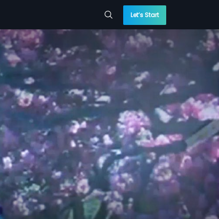
Let’s Start