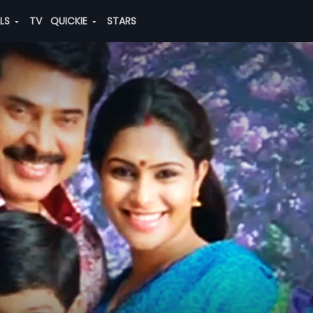
ALS
TV
QUICKIE
STARS