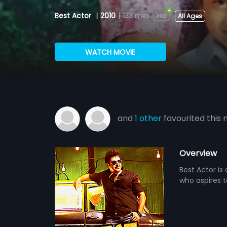
Best Actor
|
2010
|
133 min
All Ages
WATCH MOVIE
and
1 other
favourited this 
Overview
Best Actor is
who aspires t