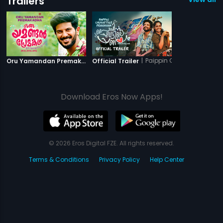
Trailers
|
Oru Yamandan Premakadha
|
Paippin Chuvattile Pran
Oru Yamandan Premakadha - Official Trailer
Official Trailer
Download Eros Now Apps!
© 2026 Eros Digital FZE. All rights reserved.
Terms & Conditions
Privacy Policy
Help Center