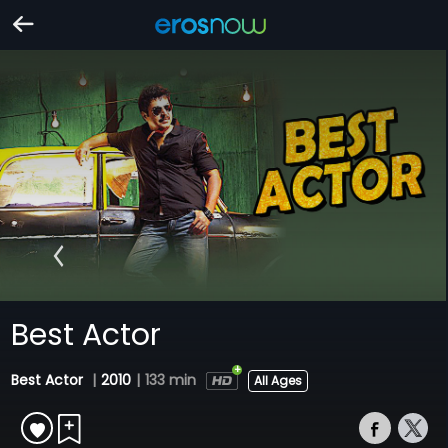
Best Actor
Best Actor
|
2010
|
133 min
All Ages