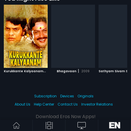
K
urukkante Kalyaanam
|
|
1982
Bhagavaan
2009
Subscription
Devices
Originals
About Us
Help Center
Contact Us
Investor Relations
Download Eros Now Apps!