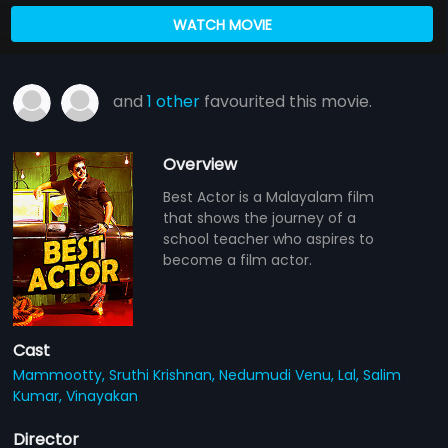
WATCH MOVIE
and
1 other
favourited this movie.
Overview
Best Actor is a Malayalam film
that shows the journey of a
school teacher who aspires to
become a film actor.
Cast
Mammootty,
Sruthi Krishnan,
Nedumudi Venu,
Lal,
Salim
Kumar,
Vinayakan
Director