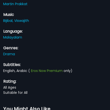
Martin Prakkat
Music
Bijibal,
Viswajith
Language:
Malayalam
Genres:
Drama
Subtitles:
English, Arabic
(
Eros Now Premium
only)
Rating:
All Ages
Suitable for All
You Might Also Like