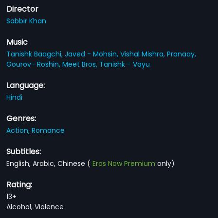
Director
Sabbir Khan
Music
Tanishk Baagchi,
Javed - Mohsin,
Vishal Mishra,
Pranaay,
Gourov- Roshin,
Meet Bros,
Tanishk - Vayu
Language:
Hindi
Genres:
Action,
Romance
Subtitles:
English, Arabic, Chinese
(
Eros Now Premium
only)
Rating:
13+
Alcohol, Violence