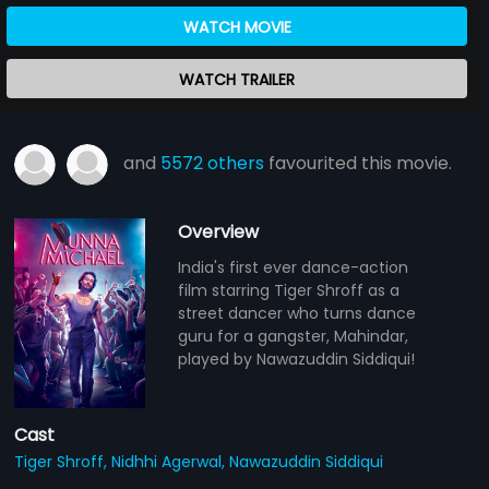
WATCH MOVIE
WATCH TRAILER
and
5572 others
favourited this movie.
Overview
India's first ever dance-action
film starring Tiger Shroff as a
street dancer who turns dance
guru for a gangster, Mahindar,
played by Nawazuddin Siddiqui!
Cast
Tiger Shroff,
Nidhhi Agerwal,
Nawazuddin Siddiqui