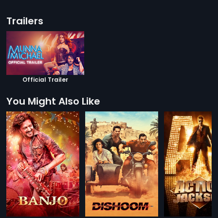
Trailers
Official Trailer
You Might Also Like