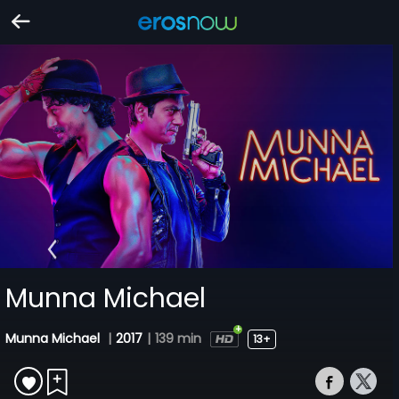
Munna Michael
Munna Michael
|
2017
|
139 min
13+