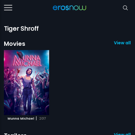
Tiger Shroff
Movies
View all 1
|
Munna Michael
2017
View all 1 