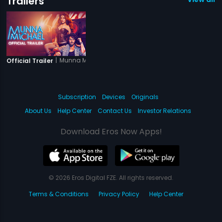
Trailers
|
Munna Michael
Official Trailer
Subscription
Devices
Originals
About Us
Help Center
Contact Us
Investor Relations
Download Eros Now Apps!
© 2026 Eros Digital FZE. All rights reserved.
Terms & Conditions
Privacy Policy
Help Center