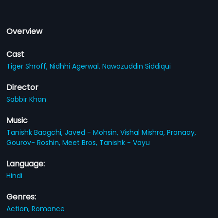
Overview
Cast
Tiger Shroff,
Nidhhi Agerwal,
Nawazuddin Siddiqui
Director
Sabbir Khan
Music
Tanishk Baagchi,
Javed - Mohsin,
Vishal Mishra,
Pranaay,
Gourov- Roshin,
Meet Bros,
Tanishk - Vayu
Language:
Hindi
Genres:
Action,
Romance