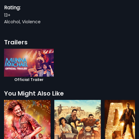
Rating:
13+
Alcohol, Violence
Trailers
Official Trailer
You Might Also Like