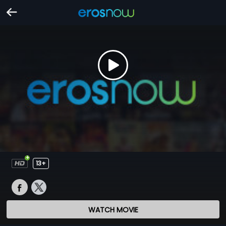
13+
WATCH MOVIE