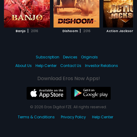
|
|
|
Banjo
2016
Dishoom
2016
Action Jackson
Subscription
Devices
Originals
About Us
Help Center
Contact Us
Investor Relations
Download Eros Now Apps!
© 2026 Eros Digital FZE. All rights reserved.
Terms & Conditions
Privacy Policy
Help Center