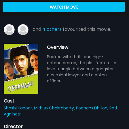
WATCH MOVIE
and
4 others
favourited this movie.
Overview
Packed with thrills and high-
octane drama, the plot features a
love triangle between a gangster,
a criminal lawyer and a police
officer.
Cast
Shashi Kapoor,
Mithun Chakraborty,
Poonam Dhillon,
Rati
Agnihotri
Director