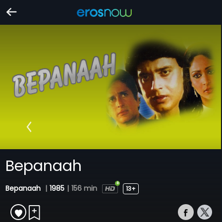
Bepanaah
Bepanaah
|
1985
|
156 min
13+