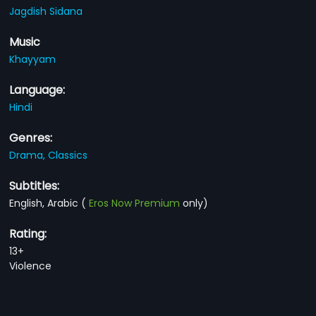
Jagdish Sidana
Music
Khayyam
Language:
Hindi
Genres:
Drama,
Classics
Subtitles:
English, Arabic
(
Eros Now Premium
only)
Rating:
13+
Violence
You Might Also Like