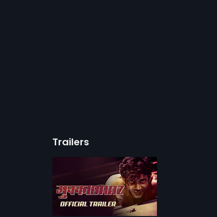
Trailers