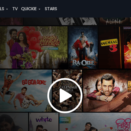
ALS
TV
QUICKIE
STARS