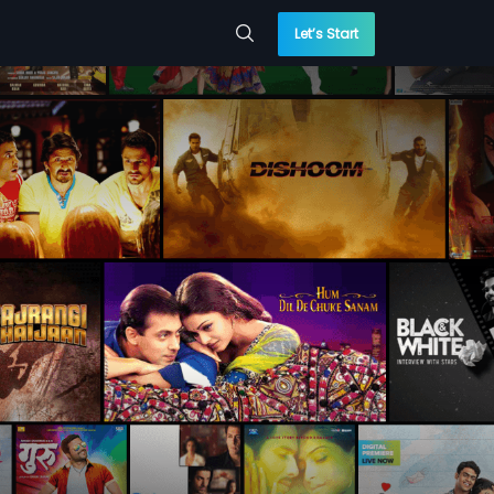
Let’s Start