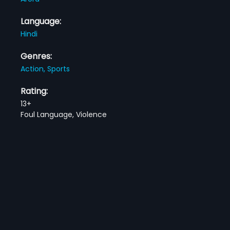
Language:
Hindi
Genres:
Action,
Sports
Rating:
13+
Foul Language, Violence