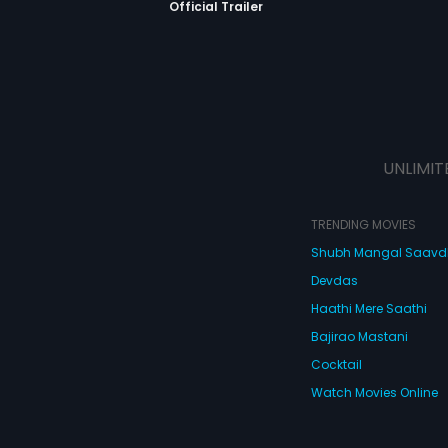
Official Trailer
UNLIMIT
TRENDING MOVIES
Shubh Mangal Saav
Devdas
Haathi Mere Saathi
Bajirao Mastani
Cocktail
Watch Movies Online