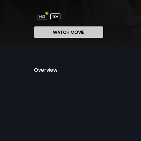
13+
WATCH MOVIE
Overview