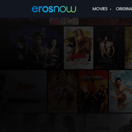
MOVIES
ORIGIN