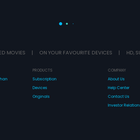
ED MOVIES
|
ON YOUR FAVOURITE DEVICES
|
HD, S
PRODUCTS
COMPANY
dhan
Subscription
About Us
Devices
Help Center
Originals
Contact Us
Investor Relation