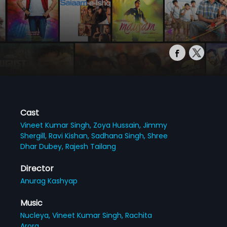
Cast
Vineet Kumar Singh,
Zoya Hussain,
Jimmy
Shergill,
Ravi Kishan,
Sadhana Singh,
Shree
Dhar Dubey,
Rajesh Tailang
Director
Anurag Kashyap
Music
Nucleya,
Vineet Kumar Singh,
Rachita
Arora