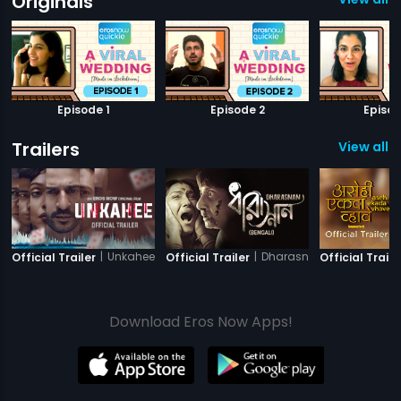
Originals
Episode 1
Episode 2
Episod
Trailers
View all 1
|
Unkahee
|
Dharasnan
Official Trailer
Official Trailer
Official Traile
Download Eros Now Apps!