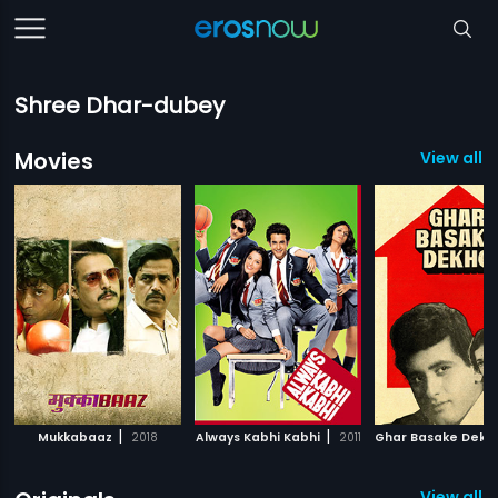
Shree Dhar-dubey
Movies
View all 
|
|
Mukkabaaz
2018
Always Kabhi Kabhi
2011
Ghar Basake Dekh
View all 2