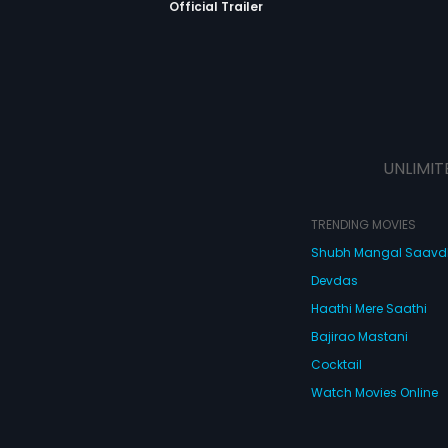
Official Trailer
UNLIMIT
TRENDING MOVIES
Shubh Mangal Saav
Devdas
Haathi Mere Saathi
Bajirao Mastani
Cocktail
Watch Movies Online