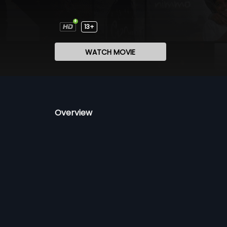
13+
WATCH MOVIE
Overview