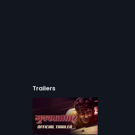
Trailers