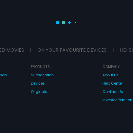
ED MOVIES
|
ON YOUR FAVOURITE DEVICES
|
HD, S
PRODUCTS
COMPANY
dhan
Subscription
About Us
Devices
Help Center
Originals
Contact Us
Investor Relation