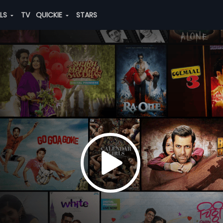
ALS
TV
QUICKIE
STARS