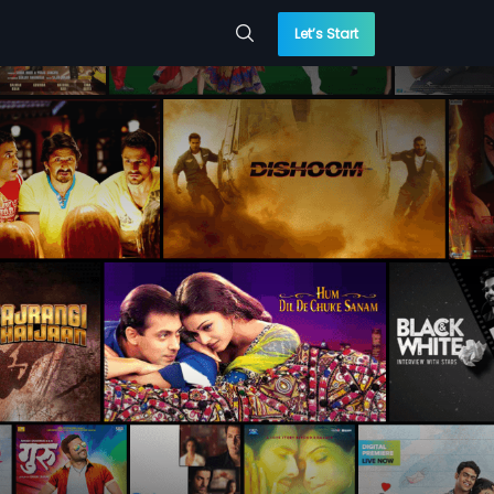
Let’s Start