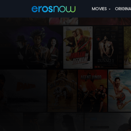
MOVIES
ORIGIN