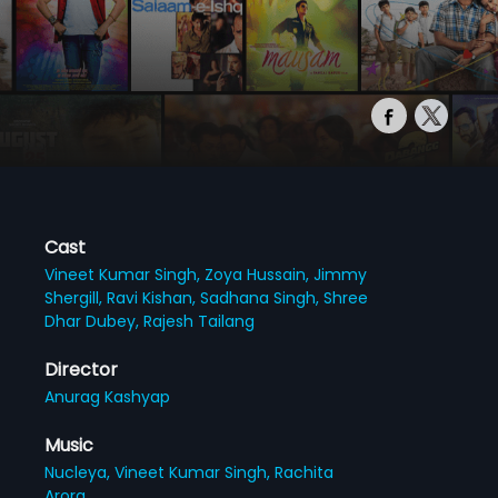
Cast
Vineet Kumar Singh,
Zoya Hussain,
Jimmy
Shergill,
Ravi Kishan,
Sadhana Singh,
Shree
Dhar Dubey,
Rajesh Tailang
Director
Anurag Kashyap
Music
Nucleya,
Vineet Kumar Singh,
Rachita
Arora