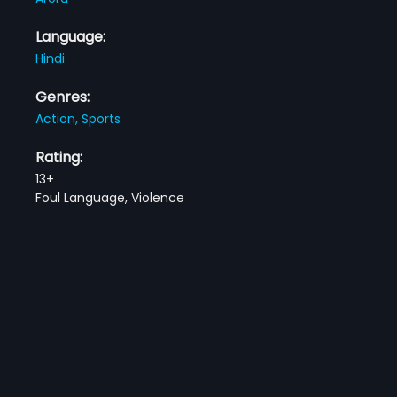
Language:
Hindi
Genres:
Action,
Sports
Rating:
13+
Foul Language, Violence