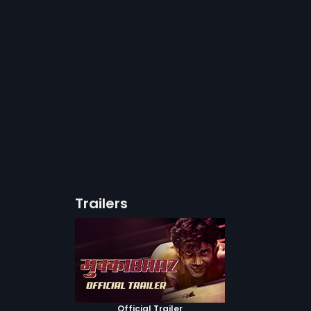
Trailers
Official Trailer