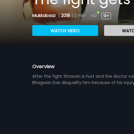
Mukkabaaz
|
2018
|
2 min
13+
WATCH VIDEO
WATC
Overview
After the fight Shravan is hurt and the doctor r
Bhagwan Das disqualify him because of his injur