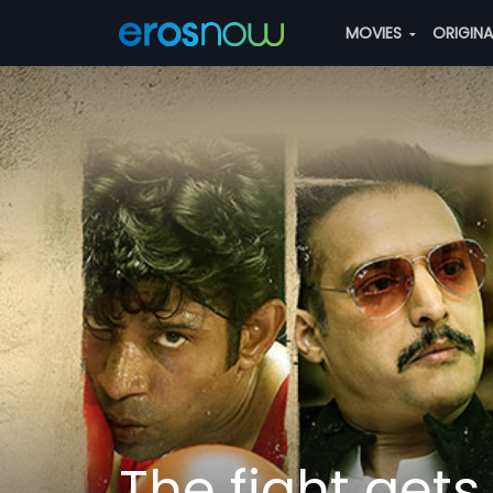
MOVIES
ORIGIN
The fight gets