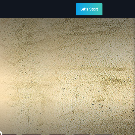
Let’s Start
n