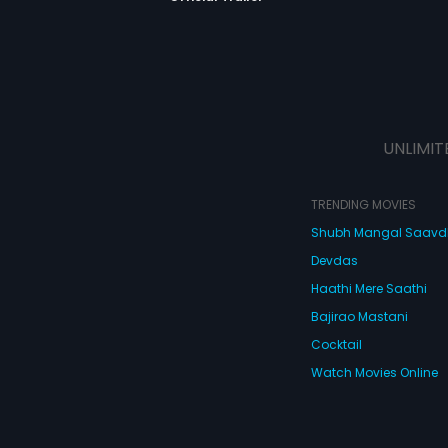
UNLIMIT
TRENDING MOVIES
Shubh Mangal Saav
Devdas
Haathi Mere Saathi
Bajirao Mastani
Cocktail
Watch Movies Online