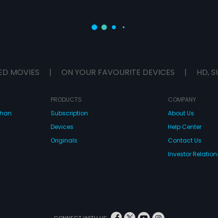
ED MOVIES
|
ON YOUR FAVOURITE DEVICES
|
HD, S
PRODUCTS
COMPANY
dhan
Subscription
About Us
Devices
Help Center
Originals
Contact Us
Investor Relation