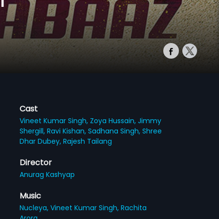
Cast
Vineet Kumar Singh,
Zoya Hussain,
Jimmy
Shergill,
Ravi Kishan,
Sadhana Singh,
Shree
Dhar Dubey,
Rajesh Tailang
Director
Anurag Kashyap
Music
Nucleya,
Vineet Kumar Singh,
Rachita
Arora