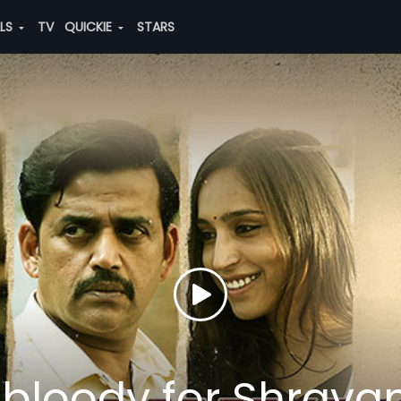
ALS
TV
QUICKIE
STARS
 bloody for Shrava