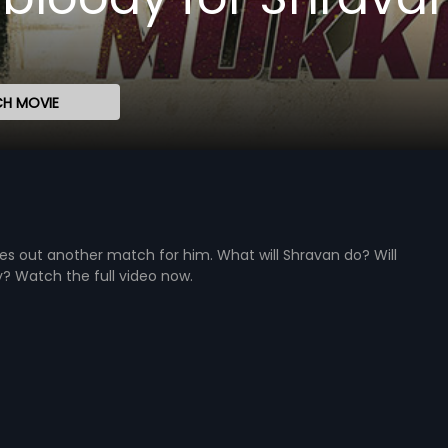
H MOVIE
ules out another match for him. What will Shravan do? Will
y? Watch the full video now.