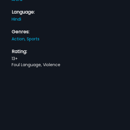
Language:
Hindi
Genres:
Action,
Sports
Rating:
13+
Foul Language, Violence