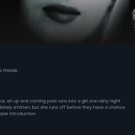
s movie.
ce, an up and coming poet runs into a girl one rainy night
iately smitten, but she runs off before they have a chance
per introduction.