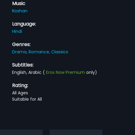
Music
Roshan
Language:
Hindi
Genres:
Drama,
Romance,
Classics
Subtitles:
English, Arabic
(
Eros Now Premium
only)
Rating:
All Ages
Suitable for All