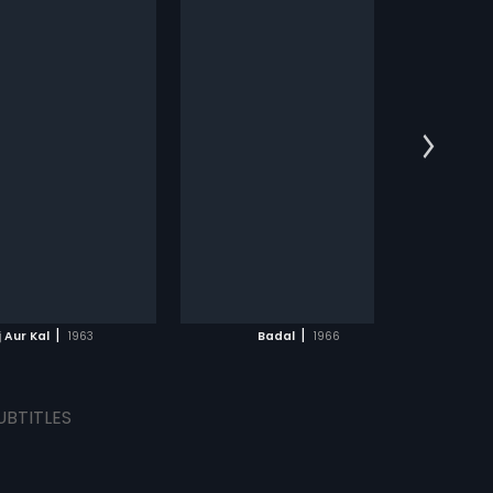
s on a mission to overthrow
nt rule in the kingdom;
more»
 what he doesn t know is
 past is connected to the
:
Aspi Irani
:
Sanjeev Kumar,
lakshmi
...
s:
English, Arabic
ADD TO WATCHLIST
WATCH MOVIE
|
|
 Aur Kal
1963
Badal
1966
UBTITLES