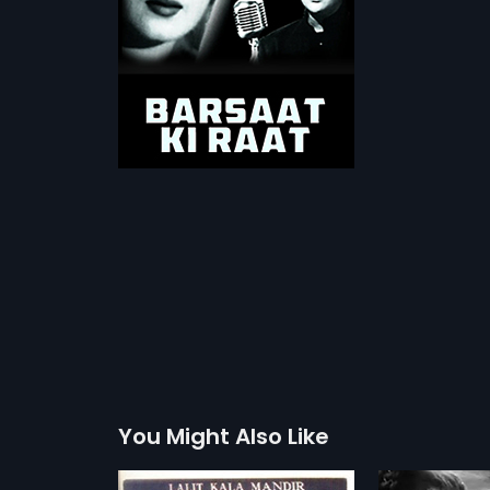
You Might Also Like