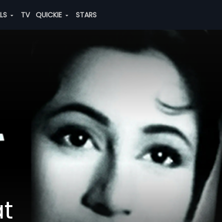
ALS
TV
QUICKIE
STARS
at