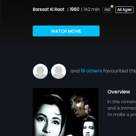
Barsaat Ki Raat
|
1960
|
142 min
All Ages
WATCH MOVIE
and
19 others
favourited thi
Overview
In this roman
and is immed
to make a pro