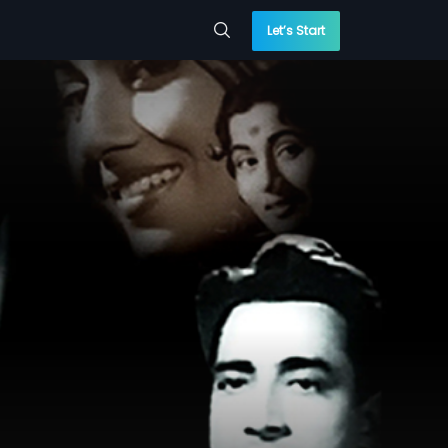
Let’s Start