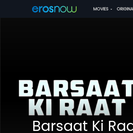
MOVIES
ORIGIN
Barsaat Ki Ra