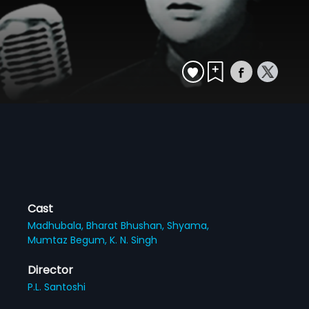
Cast
Madhubala,
Bharat Bhushan,
Shyama,
Mumtaz Begum,
K. N. Singh
Director
P.L. Santoshi