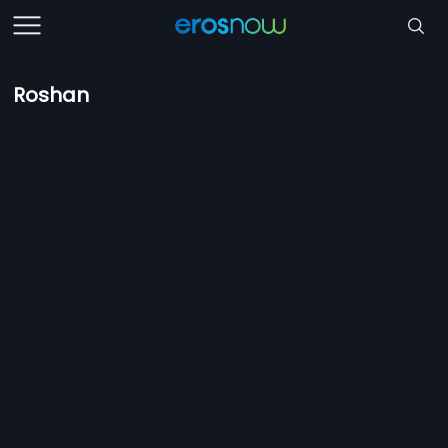
Roshan