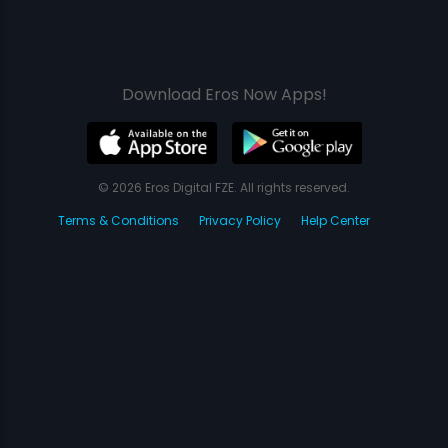
Download Eros Now Apps!
© 2026 Eros Digital FZE. All rights reserved.
Terms & Conditions
Privacy Policy
Help Center