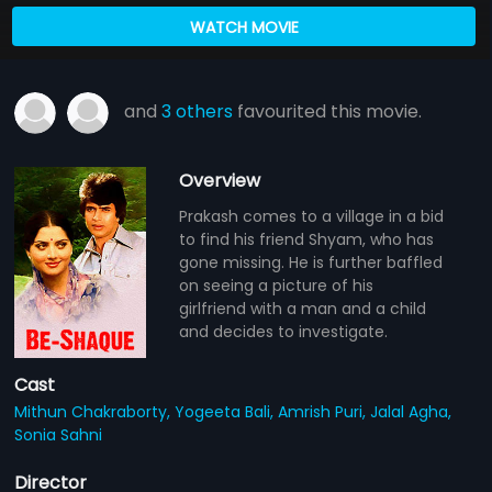
WATCH MOVIE
and
3 others
favourited this movie.
Overview
Prakash comes to a village in a bid
to find his friend Shyam, who has
gone missing. He is further baffled
on seeing a picture of his
girlfriend with a man and a child
and decides to investigate.
Cast
Mithun Chakraborty,
Yogeeta Bali,
Amrish Puri,
Jalal Agha,
Sonia Sahni
Director