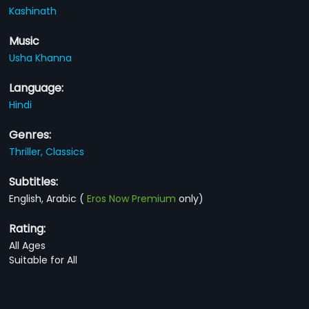
Kashinath
Music
Usha Khanna
Language:
Hindi
Genres:
Thriller,
Classics
Subtitles:
English, Arabic
(
Eros Now Premium
only)
Rating:
All Ages
Suitable for All