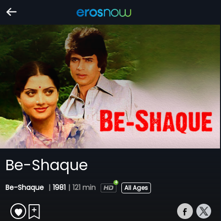
Be-Shaque
Be-Shaque
|
1981
|
121 min
All Ages