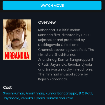
WATCH MOVIE
Overview
Nirbandha is a 1996 Indian
Kannada film, directed by Ha Su
Rajashekar and produced by
Doddagowda C Patil and
Channabasavanagowda Patil. The
film stars Shashikumar,
Ananthnag, Kumar Bangarappa, B
C Patil, Jayamala, Renuka, Ujwala
and Srinivasamurthy in lead roles.
The film had musical score by
Rajesh Ramanath.
Cast
Shashikumar,
Ananthnag,
Kumar Bangarappa,
B C Patil,
Jayamala,
Renuka,
Ujwala,
Srinivasamurthy