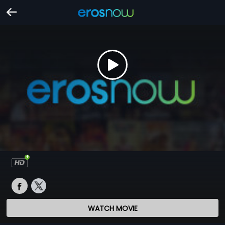
WATCH MOVIE