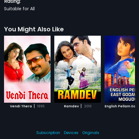
Rating:
Suitable for All
You Might Also Like
|
|
Vendi Thera
1995
Ramdev
2010
Subscription
Devices
Originals