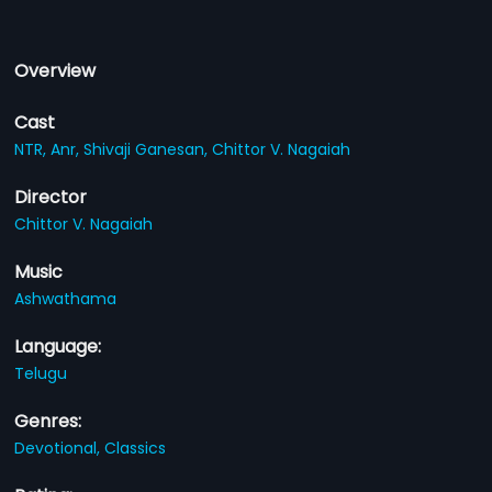
Overview
Cast
NTR,
Anr,
Shivaji Ganesan,
Chittor V. Nagaiah
Director
Chittor V. Nagaiah
Music
Ashwathama
Language:
Telugu
Genres:
Devotional,
Classics