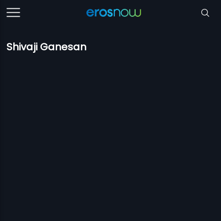
Shivaji Ganesan