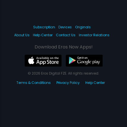
Subscription
Devices
Originals
About Us
Help Center
Contact Us
Investor Relations
Download Eros Now Apps!
© 2026 Eros Digital FZE. All rights reserved.
Terms & Conditions
Privacy Policy
Help Center