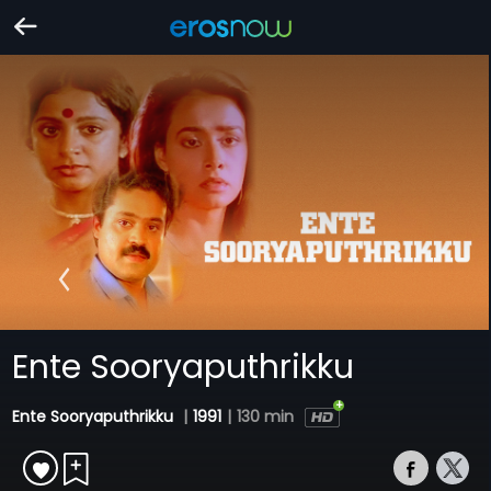
Ente Sooryaputhrikku
Ente Sooryaputhrikku
|
1991
|
130 min