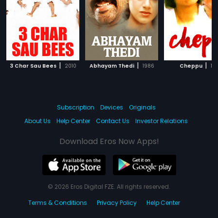
|
|
|
3 Char Sau Bees
2010
Abhayam Thedi
1986
Cheppu
19
Subscription
Devices
Originals
About Us
Help Center
Contact Us
Investor Relations
Download Eros Now Apps!
© 2026 Eros Digital FZE. All rights reserved.
Terms & Conditions
Privacy Policy
Help Center