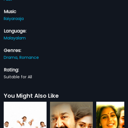
Music
Ilaiyaraaja
Language:
Malayalam
Genres:
Drama,
Romance
Rating:
Suitable for All
You Might Also Like