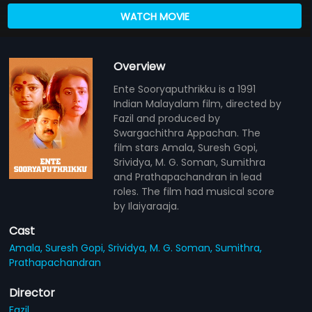
WATCH MOVIE
Overview
Ente Sooryaputhrikku is a 1991
Indian Malayalam film, directed by
Fazil and produced by
Swargachithra Appachan. The
film stars Amala, Suresh Gopi,
Srividya, M. G. Soman, Sumithra
and Prathapachandran in lead
roles. The film had musical score
by Ilaiyaraaja.
Cast
Amala,
Suresh Gopi,
Srividya,
M. G. Soman,
Sumithra,
Prathapachandran
Director
Fazil