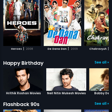
|
|
|
Heroes
2008
De Dana Dan
2009
Chakravyuh
2
Happy Birthday
See all »
Hrithik Roshan Movies
Neil Nitin Mukesh Movies
Bobby Deo
Flashback 90s
See all »