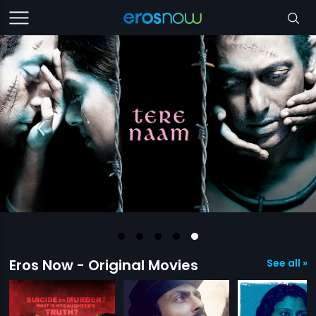
Eros Now - Original Movies
See all »