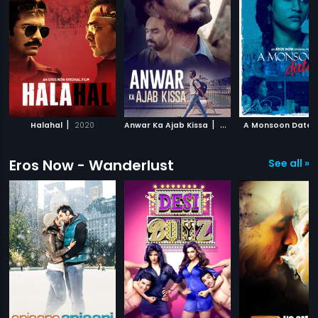
|
|
Halahal
2020
Anwar Ka Ajab Kissa
2020
A Monsoon Date
Eros Now - Wanderlust
See all »