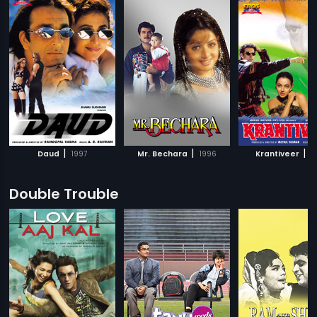
|
|
|
Daud
1997
Mr. Bechara
1996
Krantiveer
1
Double Trouble