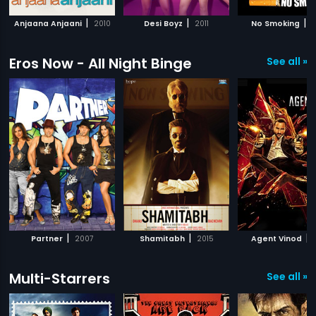
|
|
|
Anjaana Anjaani
2010
Desi Boyz
2011
No Smoking
2
Eros Now - All Night Binge
See all »
|
|
|
Partner
2007
Shamitabh
2015
Agent Vinod
Multi-Starrers
See all »