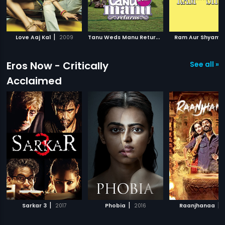
|
T
anu Weds Manu Returns
|
|
Love Aaj Kal
2009
2015
Ram Aur Shyam
Eros Now - Critically
See all »
Acclaimed
|
|
|
Sarkar 3
2017
Phobia
2016
Raanjhanaa