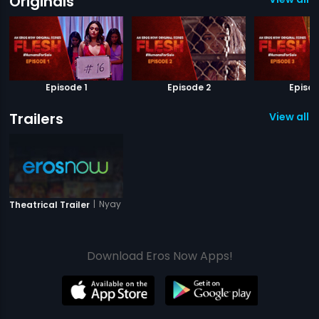
Originals
Episode 1
Episode 2
Episod
Trailers
View all 1 
|
Nyay Anyay
Theatrical Trailer
Download Eros Now Apps!