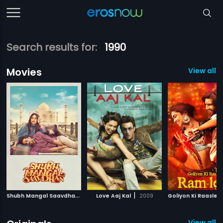
Search results for:
1990
Movies
View all 
S
hubh Mangal Saavdhan
|
|
2017
Love Aaj Kal
2009
View all 3