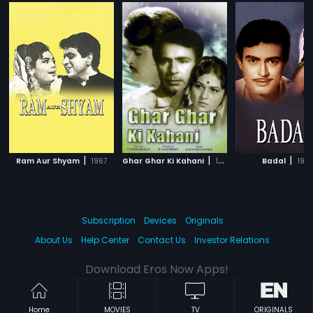
|
|
|
Ram Aur Shyam
1967
Ghar Ghar Ki Kahani
1970
Badal
196
Subscription
Devices
Originals
About Us
Help Center
Contact Us
Investor Relations
Download Eros Now Apps!
Home
MOVIES
TV
ORIGINALS