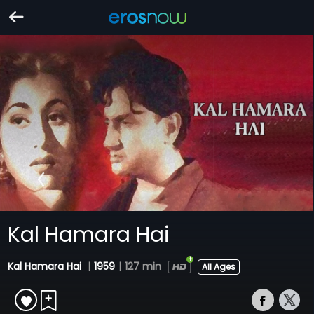
Kal Hamara Hai
Kal Hamara Hai
|
1959
|
127 min
All Ages