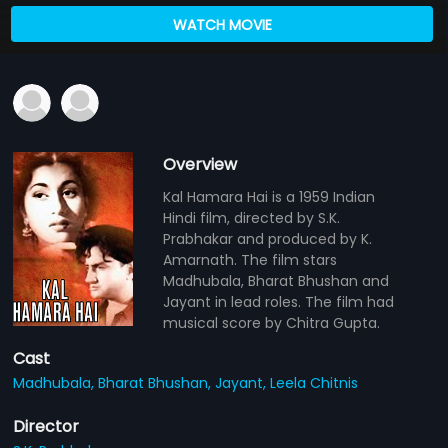
WATCH MOVIE
Overview
Kal Hamara Hai is a 1959 Indian
Hindi film, directed by S.K.
Prabhakar and produced by K.
Amarnath. The film stars
Madhubala, Bharat Bhushan and
Jayant in lead roles. The film had
musical score by Chitra Gupta.
Cast
Madhubala,
Bharat Bhushan,
Jayant,
Leela Chitnis
Director