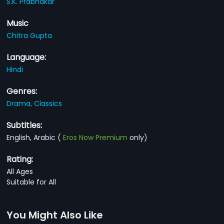
S.K. Prabhakar
Music
Chitra Gupta
Language:
Hindi
Genres:
Drama,
Classics
Subtitles:
English, Arabic
(
Eros Now Premium
only)
Rating:
All Ages
Suitable for All
You Might Also Like