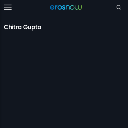
Chitra Gupta