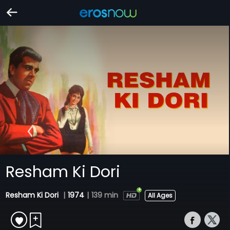
Resham Ki Dori
Resham Ki Dori
|
1974
|
139 min
All Ages