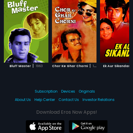
|
|
|
Bluff Master
1963
Chor Ke Ghar Chorni
1992
Ek Aur Sikandar
Subscription
Devices
Originals
About Us
Help Center
Contact Us
Investor Relations
Download Eros Now Apps!