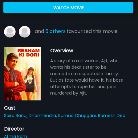
WATCH MOVIE
and
5 others
favourited this movie.
Overview
A story of a mill worker, Ajit, who
wants his dear sister to be
married in a respectable family.
But as fate would have it, his boss
attempts to rape her and gets
murdered by Ajit.
Cast
Saira Banu,
Dharmendra,
Kumud Chuggani,
Ramesh Deo
Director
Atma Ram