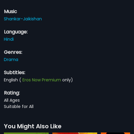
Music
Shankar-Jaikishan
Language:
Hindi
Genres:
Drama
Subtitles:
English
(
Eros Now Premium
only)
Rating:
All Ages
Suitable for All
You Might Also Like