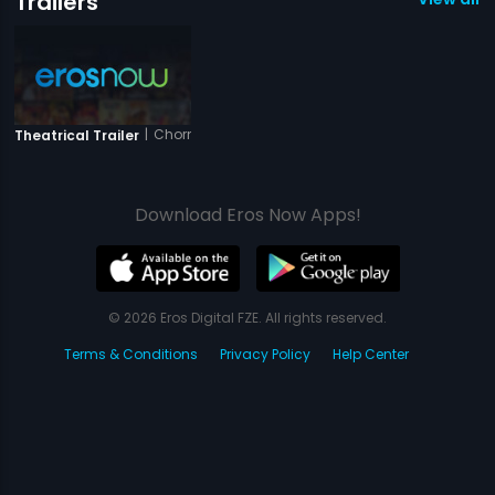
Trailers
|
Chorni
Theatrical Trailer
Download Eros Now Apps!
© 2026 Eros Digital FZE. All rights reserved.
Terms & Conditions
Privacy Policy
Help Center