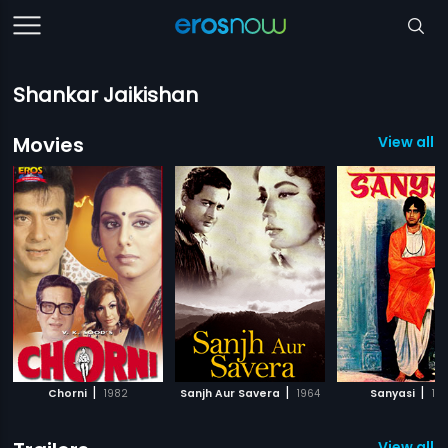
Shankar Jaikishan
Movies
View all 1
|
|
|
Chorni
1982
Sanjh Aur Savera
1964
Sanyasi
19
View all 1 