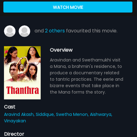
WATCH MOVIE
and
2 others
favourited this movie.
Overview
Aravindan and Swethamukhi visit
a Mana, a brahmin's residence, to
produce a documentary related
to tantric practices. The eerie and
bizarre events that take place in
the Mana forms the story.
Cast
Aravind Akash,
Siddique,
Swetha Menon,
Aishwarya,
Vinayakan
Director