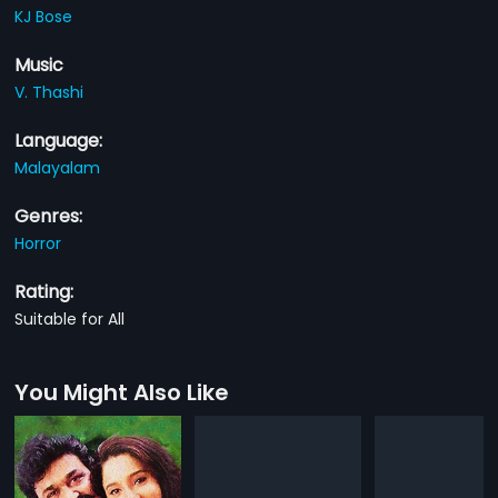
KJ Bose
Music
V. Thashi
Language:
Malayalam
Genres:
Horror
Rating:
Suitable for All
You Might Also Like