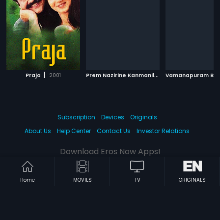
|
P
rem Nazirine Kanmanilla
|
Praja
2001
1983
Subscription
Devices
Originals
About Us
Help Center
Contact Us
Investor Relations
Download Eros Now Apps!
Home
MOVIES
TV
ORIGINALS
© 2026 Eros Digital FZE. All rights reserved.
Terms & Conditions
Privacy Policy
Help Center