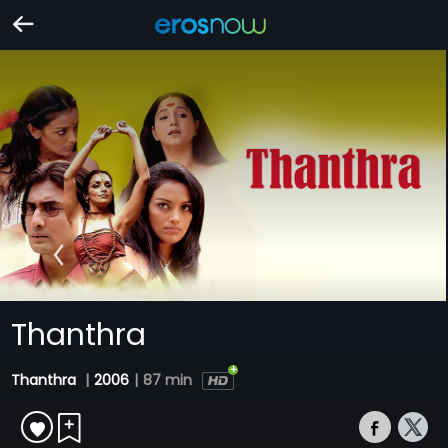
Thanthra
Thanthra
|
2006
|
87 min