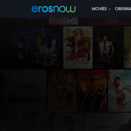
MOVIES
ORIGIN