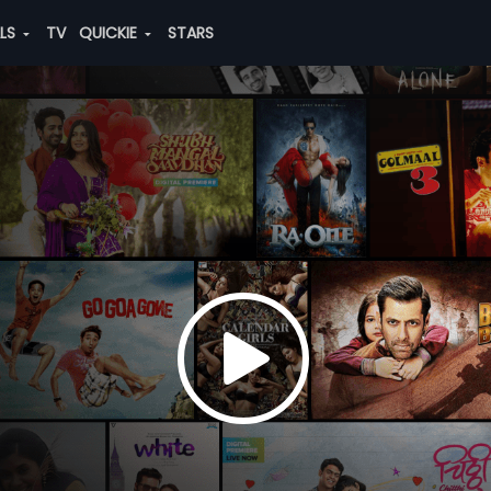
ALS
TV
QUICKIE
STARS