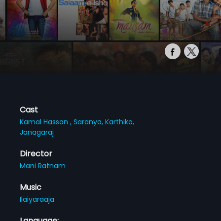
Cast
Kamal Hassan ,
Saranya,
Karthika,
Janagaraj
Director
Mani Ratnam
Music
Ilaiyaraaja
Language: