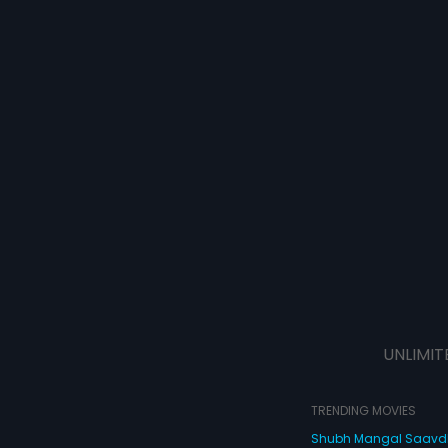
UNLIMIT
TRENDING MOVIES
Shubh Mangal Saav