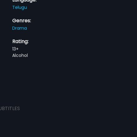
Telugu
Genres:
Drama
Rating:
13+
Alcohol
UBTITLES