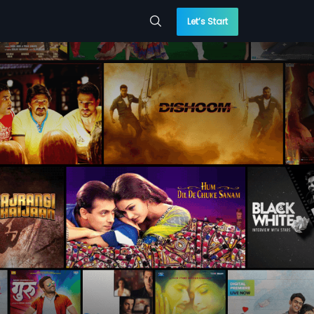
Let’s Start