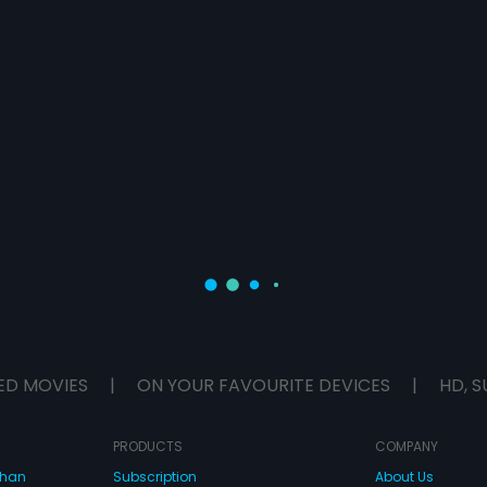
ED MOVIES
|
ON YOUR FAVOURITE DEVICES
|
HD, S
PRODUCTS
COMPANY
dhan
Subscription
About Us