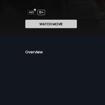
13+
WATCH MOVIE
Overview