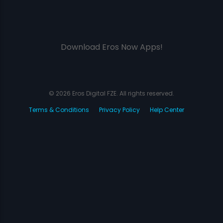
Download Eros Now Apps!
© 2026 Eros Digital FZE. All rights reserved.
Terms & Conditions
Privacy Policy
Help Center