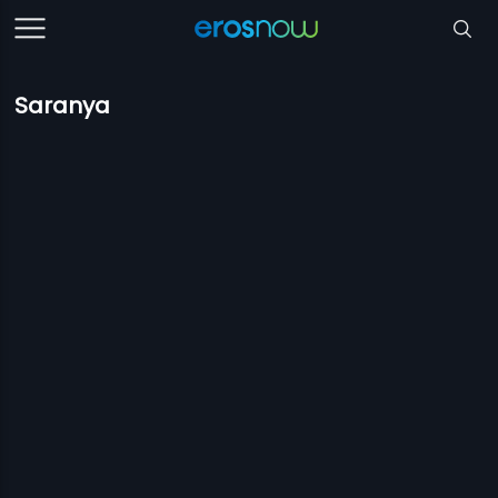
Saranya