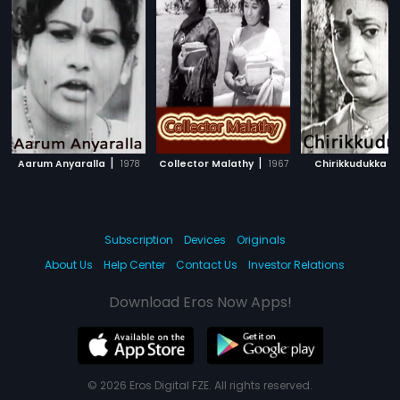
|
|
|
Aarum Anyaralla
1978
Collector Malathy
1967
Chirikkudukka
Subscription
Devices
Originals
About Us
Help Center
Contact Us
Investor Relations
Download Eros Now Apps!
© 2026 Eros Digital FZE. All rights reserved.