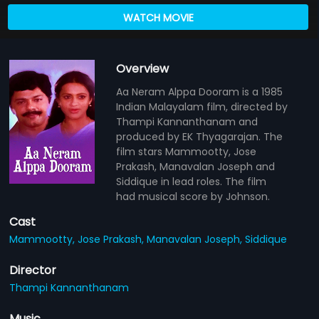
WATCH MOVIE
Overview
Aa Neram Alppa Dooram is a 1985
Indian Malayalam film, directed by
Thampi Kannanthanam and
produced by EK Thyagarajan. The
film stars Mammootty, Jose
Prakash, Manavalan Joseph and
Siddique in lead roles. The film
had musical score by Johnson.
Cast
Mammootty,
Jose Prakash,
Manavalan Joseph,
Siddique
Director
Thampi Kannanthanam
Music