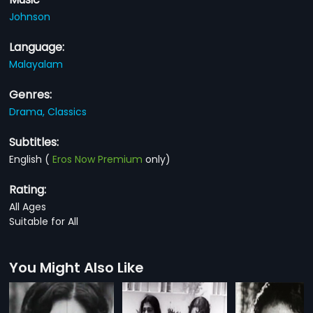
Johnson
Language:
Malayalam
Genres:
Drama,
Classics
Subtitles:
English
(
Eros Now Premium
only)
Rating:
All Ages
Suitable for All
You Might Also Like