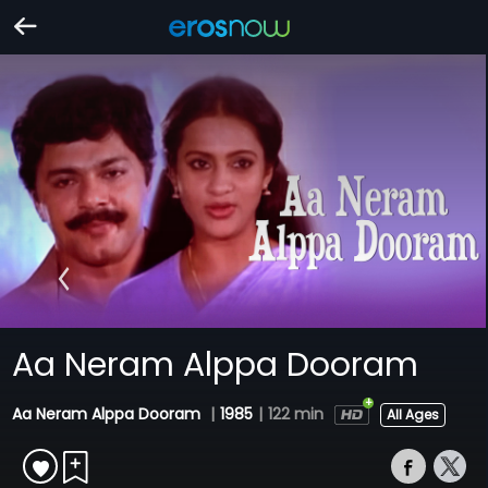
Aa Neram Alppa Dooram
Aa Neram Alppa Dooram
|
1985
|
122 min
All Ages