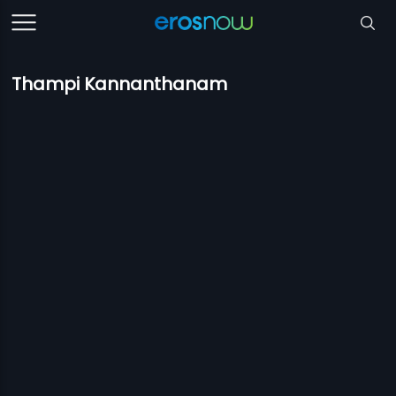
Thampi Kannanthanam