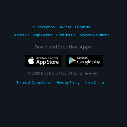
Subscription
Devices
Originals
About Us
Help Center
Contact Us
Investor Relations
Download Eros Now Apps!
© 2026 Eros Digital FZE. All rights reserved.
Terms & Conditions
Privacy Policy
Help Center