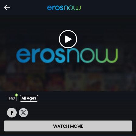
All Ages
WATCH MOVIE