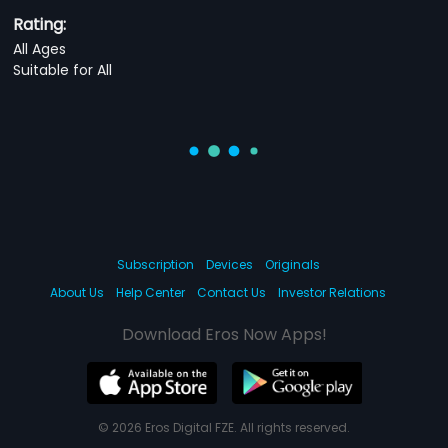
Rating:
All Ages
Suitable for All
Subscription
Devices
Originals
About Us
Help Center
Contact Us
Investor Relations
Download Eros Now Apps!
© 2026 Eros Digital FZE. All rights reserved.