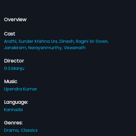
Overview
Cast
Arathi,
Sunder Krishna Urs,
Dinesh,
Ragini Sri Gowri,
Janakiram,
Narayanmurthy,
Viswanath
Director
G.S.Manju
Music
Upendra Kumar
Language:
Kannada
Genres:
Drama,
Classics