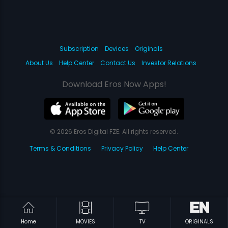
Subscription
Devices
Originals
About Us
Help Center
Contact Us
Investor Relations
Download Eros Now Apps!
© 2026 Eros Digital FZE. All rights reserved.
Terms & Conditions
Privacy Policy
Help Center
Home
MOVIES
TV
ORIGINALS