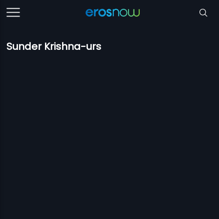
Sunder Krishna-urs