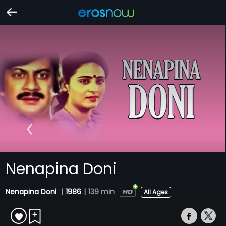
Nenapina Doni
Nenapina Doni
|
1986
|
139 min
All Ages