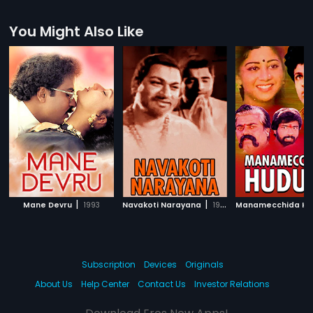
You Might Also Like
|
|
Mane Devru
1993
Navakoti Narayana
1964
Subscription
Devices
Originals
About Us
Help Center
Contact Us
Investor Relations