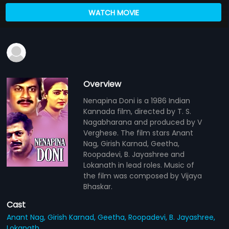
WATCH MOVIE
Overview
Nenapina Doni is a 1986 Indian
Kannada film, directed by T. S.
Nagabharana and produced by V
Verghese. The film stars Anant
Nag, Girish Karnad, Geetha,
Roopadevi, B. Jayashree and
Lokanath in lead roles. Music of
the film was composed by Vijaya
Bhaskar.
Cast
Anant Nag,
Girish Karnad,
Geetha,
Roopadevi,
B. Jayashree,
Lokanath