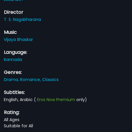
Director
T. S. Nagabharana
Music
Vijaya Bhaskar
Language:
Kannada
Genres:
Drama,
Romance,
Classics
Subtitles:
English, Arabic
(
Eros Now Premium
only)
Rating:
All Ages
Suitable for All