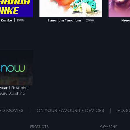
TO WATCHLIST
ADD TO WATCHLIST
TCH MOVIE
WATCH MOVIE
|
|
 Kanike
1985
Tananam Tananam
2006
Nena
|
Ek Adbhut
ailer
Guru Dakshina
ED MOVIES
|
ON YOUR FAVOURITE DEVICES
|
HD, S
PRODUCTS
COMPANY