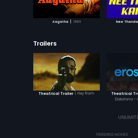
ATCHLIST
ADD TO WATCHLIST
ADD 
 MOVIE
WATCH MOVIE
WA
|
Aagatha
1994
Nee Thanda
Trailers
|
Hey Ram
Theatrical Trailer
Theatrical Tr
Dakshina - 
UNLIMIT
TRENDING MOVIES