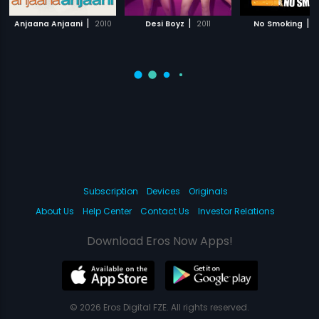
|
|
|
Anjaana Anjaani
2010
Desi Boyz
2011
No Smoking
2
Subscription
Devices
Originals
About Us
Help Center
Contact Us
Investor Relations
Download Eros Now Apps!
© 2026 Eros Digital FZE. All rights reserved.