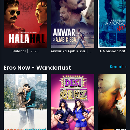
|
|
Halahal
2020
Anwar Ka Ajab Kissa
2020
A Monsoon Date
Eros Now - Wanderlust
See all »