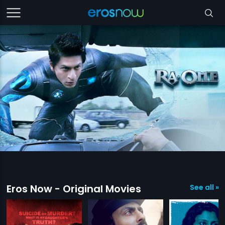
Eros Now - Original Movies
See all »