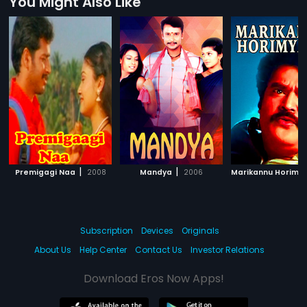
You Might Also Like
|
|
Premigagi Naa
2008
Mandya
2006
Marikannu Horimy
Subscription
Devices
Originals
About Us
Help Center
Contact Us
Investor Relations
Download Eros Now Apps!