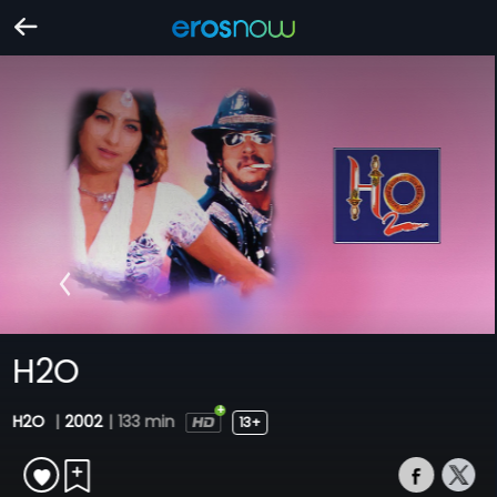
H2O
H2O
|
2002
|
133 min
13+