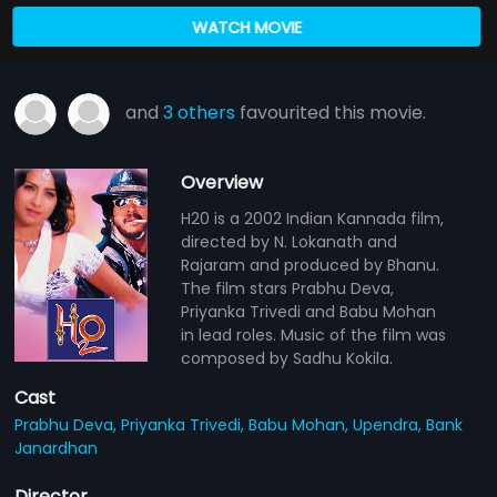
WATCH MOVIE
and
3 others
favourited this movie.
Overview
H20 is a 2002 Indian Kannada film,
directed by N. Lokanath and
Rajaram and produced by Bhanu.
The film stars Prabhu Deva,
Priyanka Trivedi and Babu Mohan
in lead roles. Music of the film was
composed by Sadhu Kokila.
Cast
Prabhu Deva,
Priyanka Trivedi,
Babu Mohan,
Upendra,
Bank
Janardhan
Director