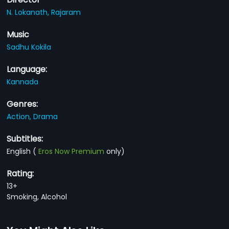
N. Lokanath,
Rajaram
Music
Sadhu Kokila
Language:
Kannada
Genres:
Action,
Drama
Subtitles:
English
(
Eros Now Premium
only)
Rating:
13+
Smoking, Alcohol